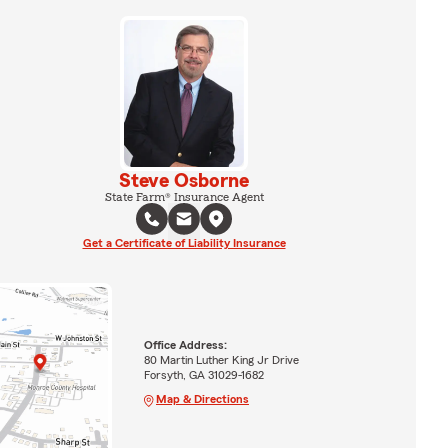
Steve Osborne
State Farm® Insurance Agent
Get a Certificate of Liability Insurance
Office Address:
80 Martin Luther King Jr Drive
Forsyth, GA 31029-1682
Map & Directions