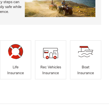
ty steps can
ly safe while
ience.
Life
Rec Vehicles
Boat
Insurance
Insurance
Insurance