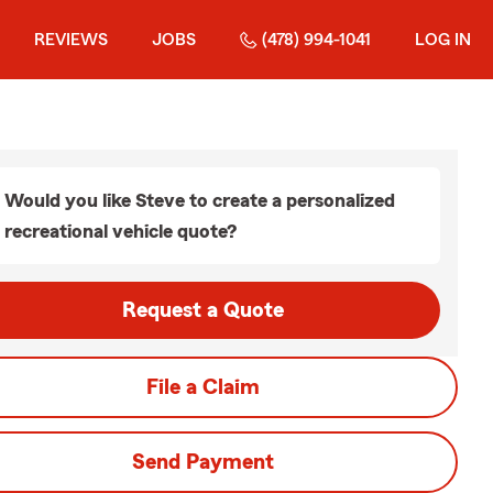
REVIEWS
JOBS
(478) 994-1041
LOG IN
Would you like Steve to create a personalized
recreational vehicle quote?
Request a Quote
File a Claim
Send Payment