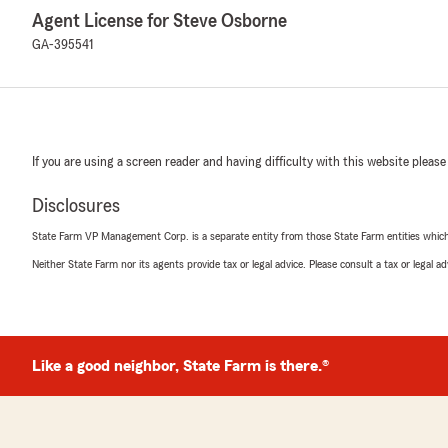
Agent License for Steve Osborne
GA-395541
If you are using a screen reader and having difficulty with this website please
Disclosures
State Farm VP Management Corp. is a separate entity from those State Farm entities which p
Neither State Farm nor its agents provide tax or legal advice. Please consult a tax or legal 
Like a good neighbor, State Farm is there.®