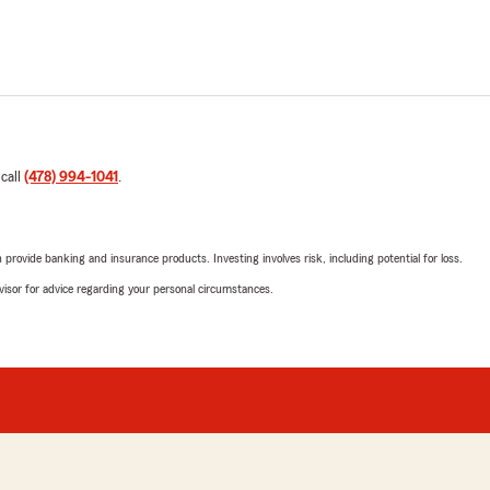
 call
(478) 994-1041
.
rovide banking and insurance products. Investing involves risk, including potential for loss.
advisor for advice regarding your personal circumstances.