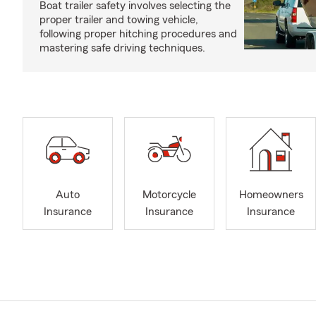
Boat trailer safety involves selecting the
proper trailer and towing vehicle,
following proper hitching procedures and
mastering safe driving techniques.
Auto
Motorcycle
Homeowners
Insurance
Insurance
Insurance