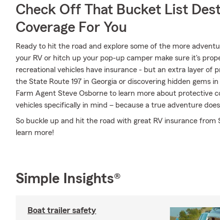
Check Off That Bucket List Dest
Coverage For You
Ready to hit the road and explore some of the more adventu
your RV or hitch up your pop-up camper make sure it's prope
recreational vehicles have insurance - but an extra layer of 
the State Route 197 in Georgia or discovering hidden gems in 
Farm Agent Steve Osborne to learn more about protective co
vehicles specifically in mind – because a true adventure does
So buckle up and hit the road with great RV insurance from 
learn more!
Simple Insights®
Boat trailer safety