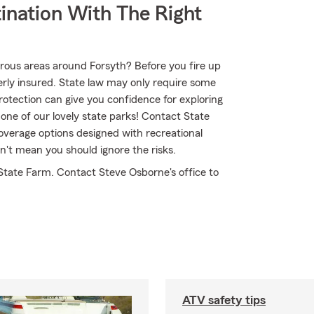
ination With The Right
rous areas around Forsyth? Before you fire up
rly insured. State law may only require some
protection can give you confidence for exploring
one of our lovely state parks! Contact State
verage options designed with recreational
n't mean you should ignore the risks.
State Farm. Contact Steve Osborne's office to
ATV safety tips