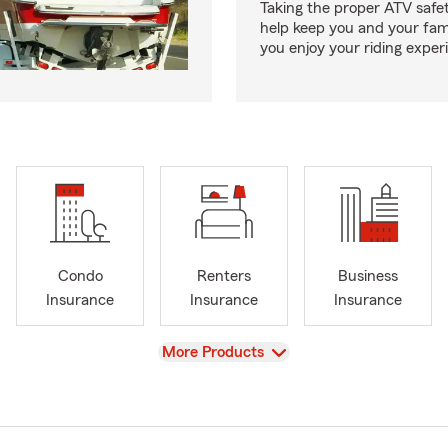
Taking the proper ATV safe
help keep you and your fami
you enjoy your riding exper
Condo
Renters
Business
Insurance
Insurance
Insurance
View
More Products