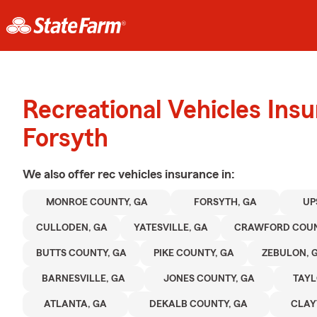
Recreational Vehicles Ins
Forsyth
We also offer
rec vehicles
insurance in:
MONROE COUNTY, GA
FORSYTH, GA
UP
CULLODEN, GA
YATESVILLE, GA
CRAWFORD COUN
BUTTS COUNTY, GA
PIKE COUNTY, GA
ZEBULON, 
BARNESVILLE, GA
JONES COUNTY, GA
TAYL
ATLANTA, GA
DEKALB COUNTY, GA
CLAY