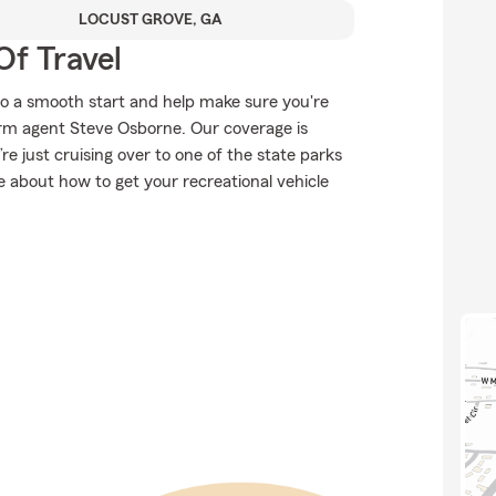
LOCUST GROVE, GA
Of Travel
to a smooth start and help make sure you're
arm agent Steve Osborne. Our coverage is
u’re just cruising over to one of the state parks
 about how to get your recreational vehicle