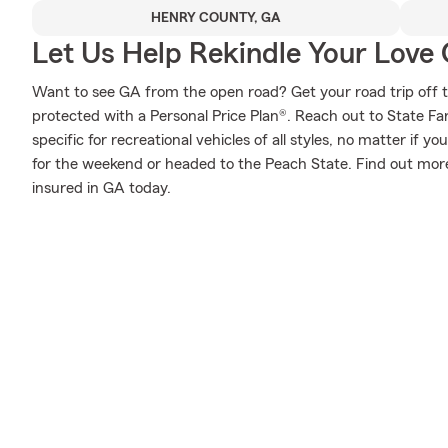
HENRY COUNTY, GA
Let Us Help Rekindle Your Love 
Want to see GA from the open road? Get your road trip off 
protected with a Personal Price Plan®. Reach out to State F
specific for recreational vehicles of all styles, no matter if yo
for the weekend or headed to the Peach State. Find out more
insured in GA today.