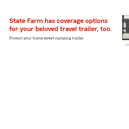
State Farm has coverage options
for your beloved travel trailer, too.
Protect your home sweet camping trailer.