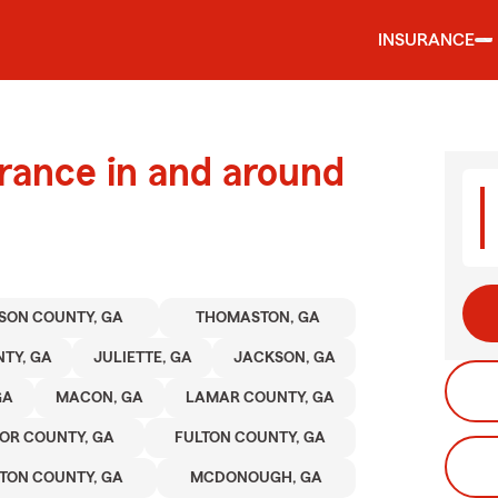
INSURANCE
urance in and around
SON COUNTY, GA
THOMASTON, GA
TY, GA
JULIETTE, GA
JACKSON, GA
GA
MACON, GA
LAMAR COUNTY, GA
OR COUNTY, GA
FULTON COUNTY, GA
TON COUNTY, GA
MCDONOUGH, GA