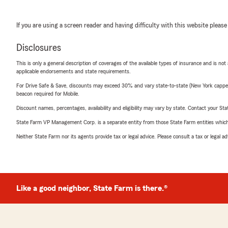
If you are using a screen reader and having difficulty with this website please
Disclosures
This is only a general description of coverages of the available types of insurance and is not
applicable endorsements and state requirements.
For Drive Safe & Save, discounts may exceed 30% and vary state-to-state (New York capped a
beacon required for Mobile.
Discount names, percentages, availability and eligibility may vary by state. Contact your Stat
State Farm VP Management Corp. is a separate entity from those State Farm entities which p
Neither State Farm nor its agents provide tax or legal advice. Please consult a tax or legal 
Like a good neighbor, State Farm is there.®