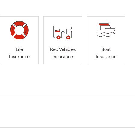
Life
Rec Vehicles
Boat
Insurance
Insurance
Insurance