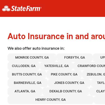
Auto Insurance in and aro
We also offer
auto
insurance in:
MONROE COUNTY, GA
FORSYTH, GA
UP
CULLODEN, GA
YATESVILLE, GA
CRAWFORD COUN
BUTTS COUNTY, GA
PIKE COUNTY, GA
ZEBULON, 
BARNESVILLE, GA
JONES COUNTY, GA
TAYL
ATLANTA, GA
DEKALB COUNTY, GA
CLAY
HENRY COUNTY, GA