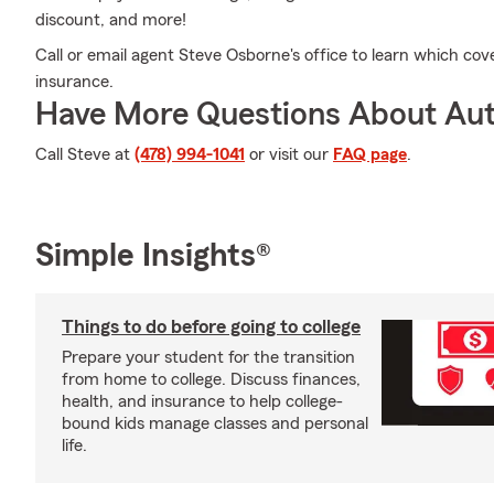
discount, and more!
Call or email agent Steve Osborne's office to learn which cov
insurance.
Have More Questions About Aut
Call Steve at
(478) 994-1041
or visit our
FAQ page
.
Simple Insights®
Things to do before going to college
Prepare your student for the transition
from home to college. Discuss finances,
health, and insurance to help college-
bound kids manage classes and personal
life.