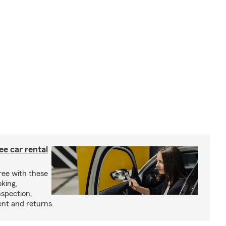
ree car rental
ree with these
oking,
nspection,
nt and returns.