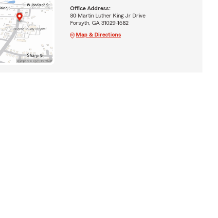
Office Address:
80 Martin Luther King Jr Drive
Forsyth, GA 31029-1682
Map & Directions