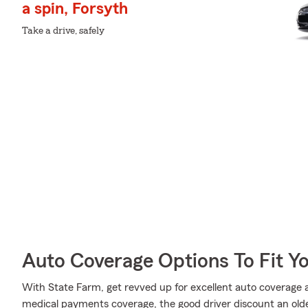
a spin, Forsyth
Take a drive, safely
Auto Coverage Options To Fit Y
With State Farm, get revved up for excellent auto coverage an
medical payments coverage, the good driver discount an older