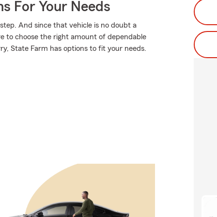
ns For Your Needs
 step. And since that vehicle is no doubt a
re to choose the right amount of dependable
rry, State Farm has options to fit your needs.