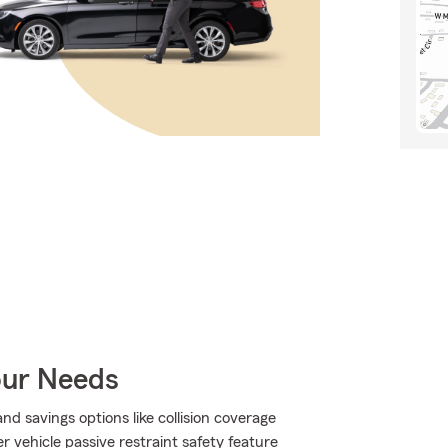
our Needs
d savings options like collision coverage
 vehicle passive restraint safety feature