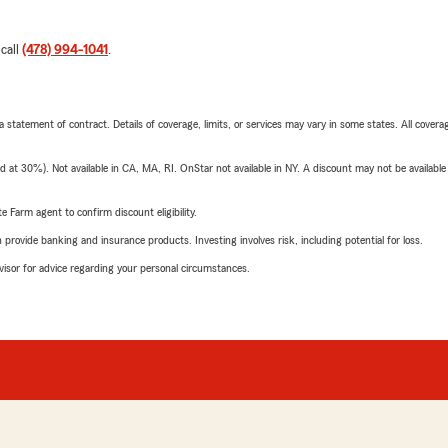
 call
(478) 994-1041
.
 a statement of contract. Details of coverage, limits, or services may vary in some states. All covera
t 30%). Not available in CA, MA, RI. OnStar not available in NY. A discount may not be available
e Farm agent to confirm discount eligibility.
rovide banking and insurance products. Investing involves risk, including potential for loss.
advisor for advice regarding your personal circumstances.