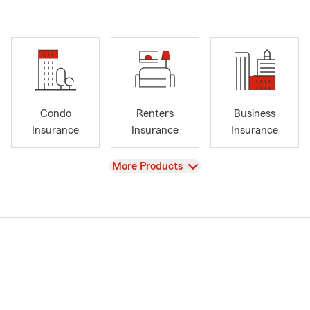
Condo
Renters
Business
Insurance
Insurance
Insurance
View
More Products