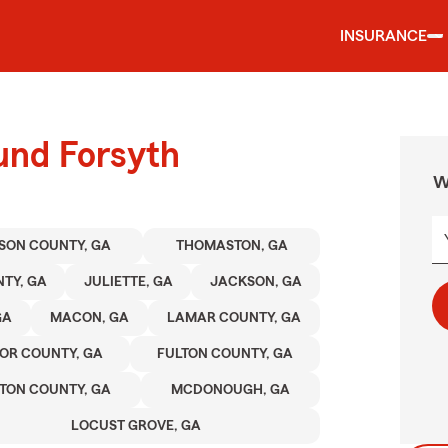
INSURANCE
und Forsyth
W
SON COUNTY, GA
THOMASTON, GA
TY, GA
JULIETTE, GA
JACKSON, GA
GA
MACON, GA
LAMAR COUNTY, GA
OR COUNTY, GA
FULTON COUNTY, GA
TON COUNTY, GA
MCDONOUGH, GA
LOCUST GROVE, GA