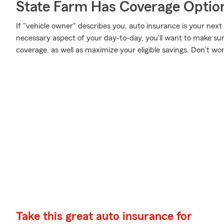
State Farm Has Coverage Optio
If "vehicle owner" describes you, auto insurance is your next
necessary aspect of your day-to-day, you'll want to make su
coverage, as well as maximize your eligible savings. Don't wo
Take this great auto insurance for