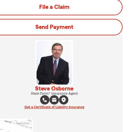
File a Claim
Send Payment
Steve Osborne
State Farm® Insurance Agent
Get a Certificate of Liability Insurance