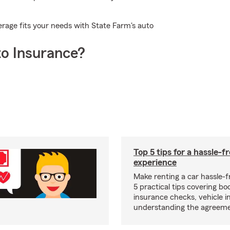
erage fits your needs with State Farm's auto
o Insurance?
Top 5 tips for a hassle-f
experience
Make renting a car hassle-f
5 practical tips covering bo
insurance checks, vehicle i
understanding the agreeme