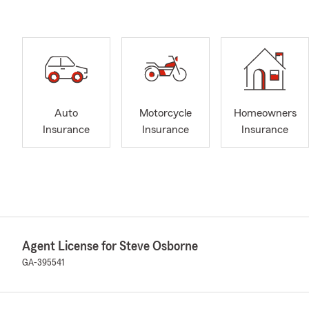
Auto
Motorcycle
Homeowners
Insurance
Insurance
Insurance
Agent License for Steve Osborne
GA-395541