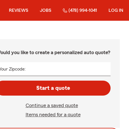
REVIEWS
JOBS
(478) 994-1041
LOG IN
ould you like to create a personalized auto quote?
Your Zipcode:
Start a quote
Continue a saved quote
Items needed for a quote