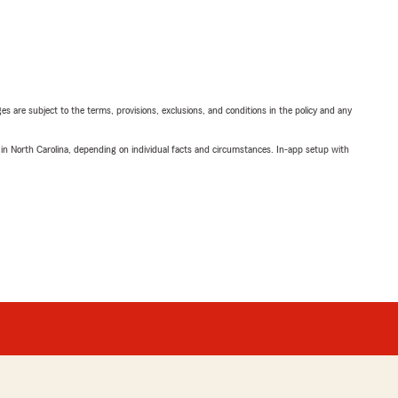
ges are subject to the terms, provisions, exclusions, and conditions in the policy and any
 in North Carolina, depending on individual facts and circumstances. In-app setup with